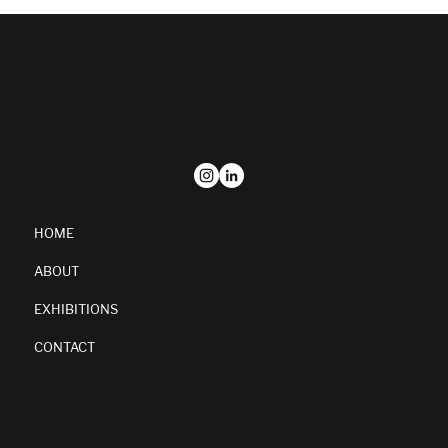
HOME
ABOUT
EXHIBITIONS
CONTACT
Terms of Use
|
Privacy Policy
© 2023 by
Tony Wilson Art
| Website design
by
More Than Your Brand