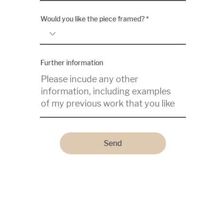
Would you like the piece framed?
Further information
Send