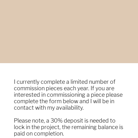
I currently complete a limited number of
commission pieces each year. If you are
interested in commissioning a piece please
complete the form below and I will be in
contact with my availability.
Please note, a 30% deposit is needed to
lock in the project, the remaining balance is
paid on completion.