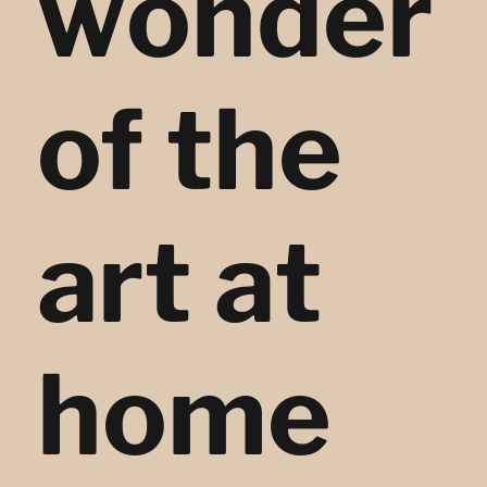
wonder
of the
art at
home