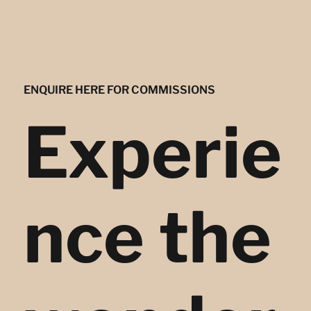
ENQUIRE HERE FOR COMMISSIONS
Experie
nce the