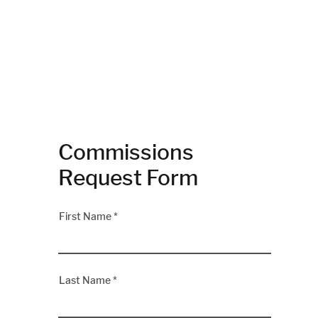
Commissions
Request Form
First Name
Last Name