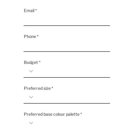
Email
Phone
Budget
Preferred size
Preferred base colour palette